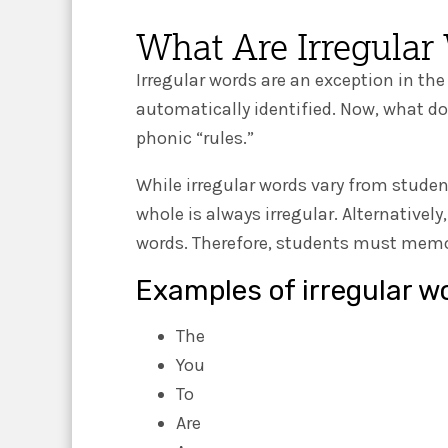
What Are Irregular
Irregular words are an exception in the
automatically identified. Now, what d
phonic “rules.”
While irregular words vary from studen
whole is always irregular. Alternatively
words. Therefore, students must memori
Examples of irregular w
The
You
To
Are