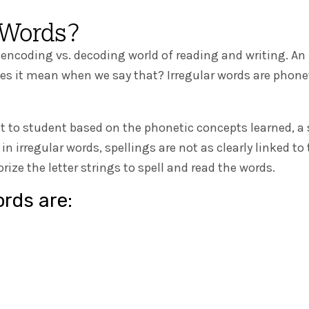
 Words?
 encoding vs. decoding world of reading and writing. An 
oes it mean when we say that? Irregular words are pho
t to student based on the phonetic concepts learned, a
, in irregular words, spellings are not as clearly linked
ze the letter strings to spell and read the words.
ords are: