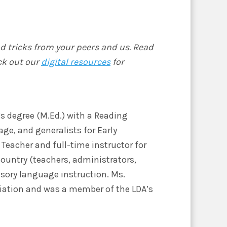
nd tricks from your peers and us. Read
ck out our
digital resources
for
’s degree (M.Ed.) with a Reading
age, and generalists for Early
Teacher and full-time instructor for
country (teachers, administrators,
sory language instruction. Ms.
ociation and was a member of the LDA’s