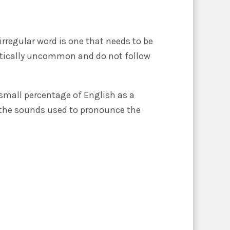
irregular word is one that needs to be
netically uncommon and do not follow
 small percentage of English as a
 to the sounds used to pronounce the