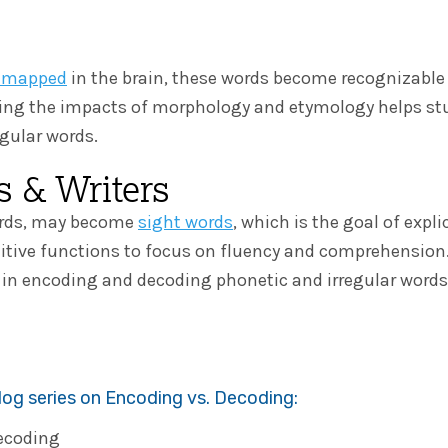
y mapped
in the brain, these words become recognizable 
ding the impacts of morphology and etymology helps st
egular words.
 & Writers
words, may become
sight words
, which is the goal of expli
nitive functions to focus on fluency and comprehension. 
n in encoding and decoding phonetic and irregular wor
blog series on Encoding vs. Decoding:
Decoding