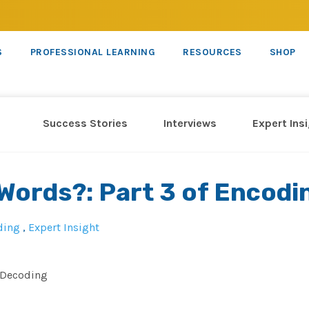
S
PROFESSIONAL LEARNING
RESOURCES
SHOP
Success Stories
Interviews
Expert Ins
 Words?: Part 3 of Encodi
ding
,
Expert Insight