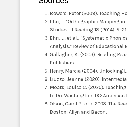
Sources
Bowers, Peter (2009). Teaching H
Ehri, L. “Orthographic Mapping in
Studies of Reading 18 (2014): 5–21
Ehri, L., et al., “Systematic Phon
Analysis,” Review of Educational 
Gallagher, K. (2003). Reading Re
Publishers.
Henry, Marcia (2004). Unlocking L
Liuzzo, Jeanne (2020). Intermedia
Moats, Louisa C. (2020). Teachin
to Do. Washington, DC: American 
Olson, Carol Booth. 2003. The Re
Boston: Allyn and Bacon.