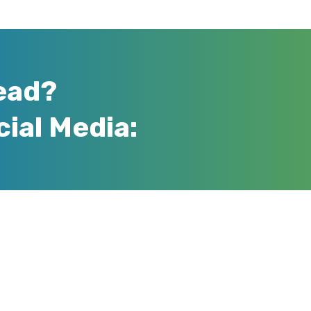
ead?
cial Media: