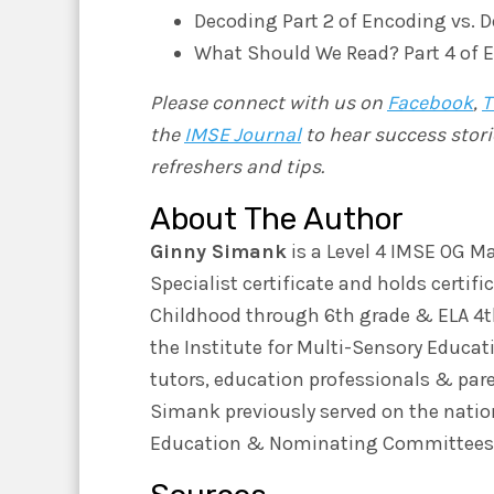
Decoding Part 2 of Encoding vs. 
What Should We Read? Part 4 of 
Please connect with us on
Facebook
,
T
the
IMSE Journal
to hear success stori
refreshers and tips.
About The Author
Ginny Simank
is a Level 4 IMSE OG Ma
Specialist certificate and holds certif
Childhood through 6th grade & ELA 4th-
the Institute for Multi-Sensory Educat
tutors, education professionals & par
Simank previously served on the nation
Education & Nominating Committees