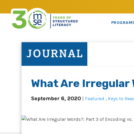
PROGRAM
What Are Irregular
September 6, 2020
|
Featured
,
Keys to Rea