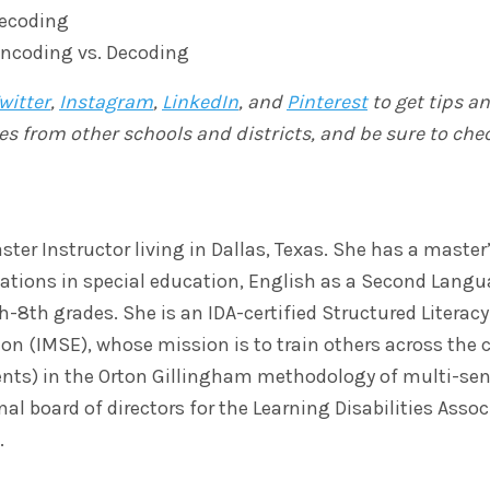
Decoding
Encoding vs. Decoding
witter
,
Instagram
,
LinkedIn
, and
Pinterest
to get tips a
es from other schools and districts, and be sure to che
ster Instructor living in Dallas, Texas. She has a master
ications in special education, English as a Second Langu
8th grades. She is an IDA-certified Structured Literacy 
ion (IMSE), whose mission is to train others across the 
ents) in the Orton Gillingham methodology of multi-sen
al board of directors for the Learning Disabilities Ass
.