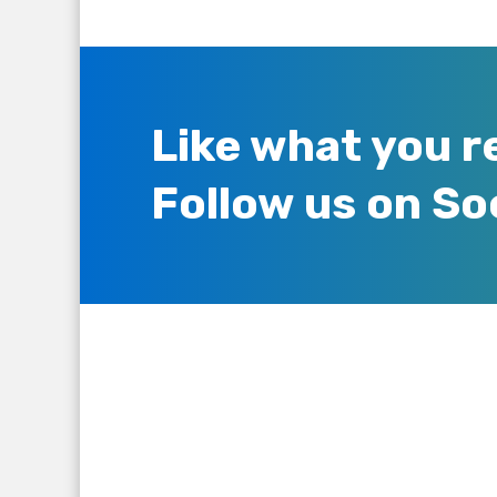
Like what you r
Follow us on So