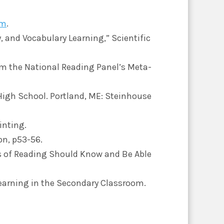
om
.
, and Vocabulary Learning,” Scientific
rom the National Reading Panel’s Meta-
High School. Portland, ME: Steinhouse
inting.
on, p53-56.
rs of Reading Should Know and Be Able
Learning in the Secondary Classroom.