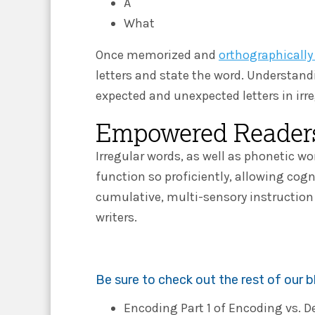
A
What
Once memorized and
orthographicall
letters and state the word. Understan
expected and unexpected letters in irr
Empowered Readers
Irregular words, as well as phonetic 
function so proficiently, allowing cog
cumulative, multi-sensory instructio
writers.
Be sure to check out the rest of our 
Encoding Part 1 of Encoding vs. 