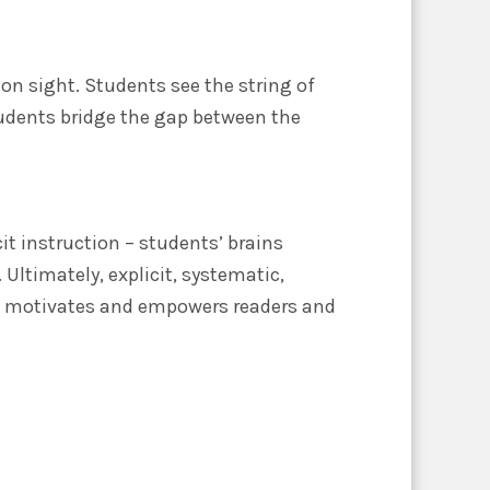
on sight. Students see the string of
udents bridge the gap between the
cit instruction – students’ brains
Ultimately, explicit, systematic,
ds motivates and empowers readers and