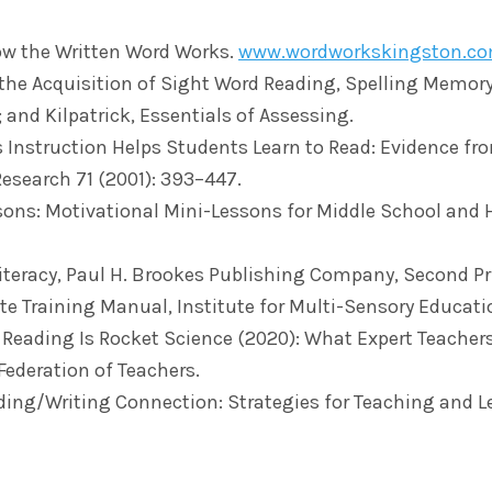
ow the Written Word Works.
www.wordworkskingston.c
 the Acquisition of Sight Word Reading, Spelling Memory
; and Kilpatrick, Essentials of Assessing.
ics Instruction Helps Students Learn to Read: Evidence f
Research 71 (2001): 393–447.
asons: Motivational Mini-Lessons for Middle School and 
iteracy, Paul H. Brookes Publishing Company, Second Pr
te Training Manual, Institute for Multi-Sensory Educati
g Reading Is Rocket Science (2020): What Expert Teache
Federation of Teachers.
ading/Writing Connection: Strategies for Teaching and 