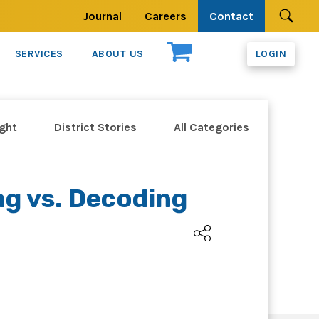
Journal
Careers
Contact
Se
SERVICES
ABOUT US
LOGIN
ight
District Stories
All Categories
ng vs. Decoding