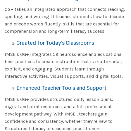
OG+ takes an integrated approach that connects reading,
spelling, and writing. It teaches students how to decode
and encode words fluently, skills that are essential for
comprehension and long-term literacy success.
Created for Today’s Classrooms
IMSE’s OG+ integrates 59 neuroscience and educational
best practices to create instruction that is multimodal,
explicit, and engaging. Students learn through
interactive activities, visual supports, and digital tools.
Enhanced Teacher Tools and Support
IMSE’s OG+ provides structured daily lesson plans,
digital and print resources, and a full professional
development pathway. With IMSE , teachers gain
confidence and consistency, whether they’re new to
Structured Literacy or seasoned practitioners.