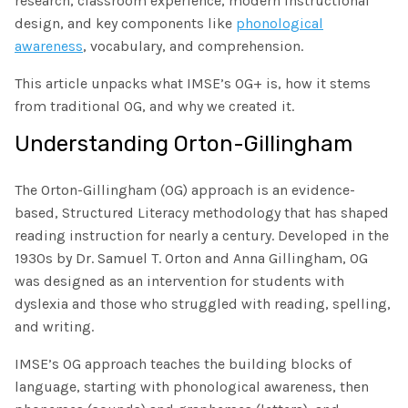
research, classroom experience, modern instructional
The IMSE Difference
Intervention & Support
design, and key components like
phonological
My Materials
awareness
, vocabulary, and comprehension.
Research & Impact
Coaching
This article unpacks what IMSE’s OG+ is, how it stems
Testimonials
IMSE Certification
from traditional OG, and why we created it.
Understanding Orton-Gillingham
IMSE In The News
All Courses
IMSE Foundation
The Orton-Gillingham (OG) approach is an evidence-
based, Structured Literacy methodology that has shaped
FAQ
reading instruction for nearly a century. Developed in the
1930s by Dr. Samuel T. Orton and Anna Gillingham, OG
was designed as an intervention for students with
dyslexia and those who struggled with reading, spelling,
and writing.
IMSE’s OG approach teaches the building blocks of
language, starting with phonological awareness, then