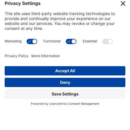
This site uses cookies to provide you with a
I accept
greater user experience. By using our website,
you accept our
use of cookies
.