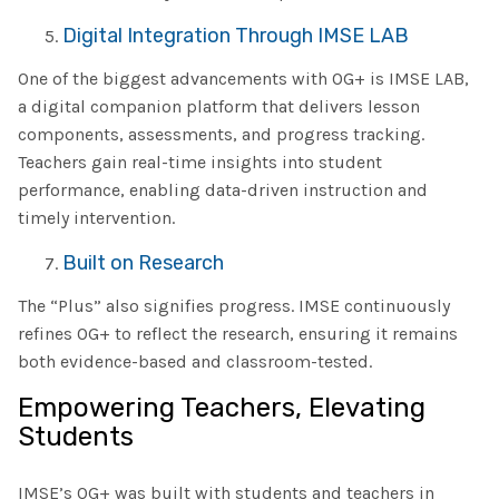
Digital Integration Through IMSE LAB
One of the biggest advancements with OG+ is IMSE LAB,
a digital companion platform that delivers lesson
components, assessments, and progress tracking.
Teachers gain real-time insights into student
performance, enabling data-driven instruction and
timely intervention.
Built on Research
The “Plus” also signifies progress. IMSE continuously
refines OG+ to reflect the research, ensuring it remains
both evidence-based and classroom-tested.
Empowering Teachers, Elevating
Students
IMSE’s OG+ was built with students and teachers in