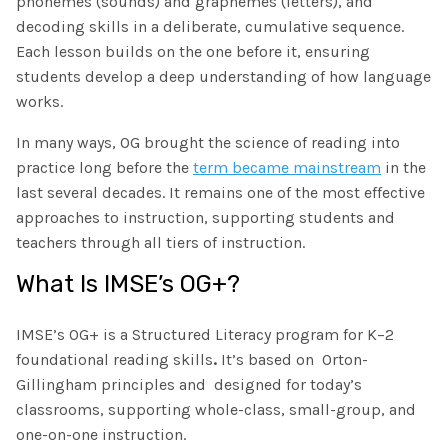
phonemes (sounds) and graphemes (letters), and
decoding skills in a deliberate, cumulative sequence.
Each lesson builds on the one before it, ensuring
students develop a deep understanding of how language
works.
In many ways, OG brought the science of reading into
practice long before the
term became mainstream
in the
last several decades. It remains one of the most effective
approaches to instruction, supporting students and
teachers through all tiers of instruction.
What Is IMSE’s OG+?
IMSE’s OG+ is a Structured Literacy program for K–2
foundational reading skills
.
It’s based on Orton-
Gillingham principles and designed for today’s
classrooms, supporting whole-class, small-group, and
one-on-one instruction.