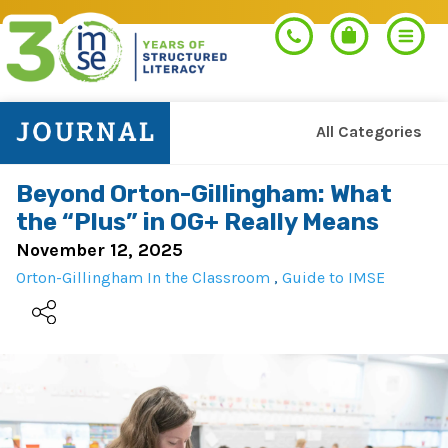
All Categories
Search
Beyond Orton-Gillingham: What
the “Plus” in OG+ Really Means
PROGRAMS
November 12, 2025
Orton-Gillingham In the Classroom
,
Guide to IMSE
Orton-Gillingham+
PROFESSIONAL LEARNING
Morphology+
Get Trained
RESOURCES
Pre-K Literacy+
Orton-Gillingham+
Go Deeper
IMSE Certification