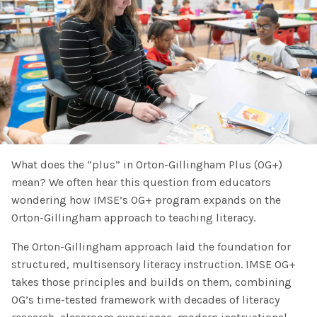
SHOP
Morphology+
State Approvals & Accreditations
Register
OG+ Materials
Pre-K Literacy+
SERVICES
Webinars
Schedule
Morphology+ Materials
Workshops
Coaching
Journal
All Courses
ABOUT US
Workshops And More
District & Group Trainings
Consulting
For Parents
Who We Are
Freebies
All Courses
JOURNAL
CONTACT
What does the “plus” in Orton-Gillingham Plus (OG+)
FAQ
About IMSE
mean? We often hear this question from educators
Post-Training Support
All Products
wondering how IMSE’s OG+ program expands on the
Materials
Our Mission
Orton-Gillingham approach to teaching literacy.
Refresher
Digital Resources
Login
The Orton-Gillingham approach laid the foundation for
What Is Orton-Gillingham?
Educational Assistant
structured, multisensory literacy instruction. IMSE OG+
Freebies
takes those principles and builds on them, combining
Orton-Gillingham For Everyone
Administrator Course
OG’s time-tested framework with decades of literacy
IMSE LAB