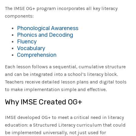
The IMSE OG+ program incorporates all key literacy
components:
Phonological Awareness
Phonics and Decoding
Fluency
Vocabulary
Comprehension
Each lesson follows a sequential, cumulative structure
and can be integrated into a school’s literacy block.
Teachers receive detailed lesson plans and digital tools
to make implementation simple and effective.
Why IMSE Created OG+
IMSE developed OG+ to meet a critical need in literacy
education: a Structured Literacy curriculum that could
be implemented universally, not just used for