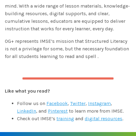
mind. With a wide range of lesson materials, knowledge-
building resources, digital supports, and clear,
cumulative lessons, educators are equipped to deliver
instruction that works for every learner, every day.
OG+ represents IMSE’s mission that Structured Literacy
is not a privilege for some, but the necessary foundation
for all students learning to read and spell .
Like what you read?
Follow us on
Facebook
,
Twitter
,
Instagram
,
LinkedIn
, and
Pinterest
to learn more from IMSE.
Check out IMSE’s
training
and
digital resources
.