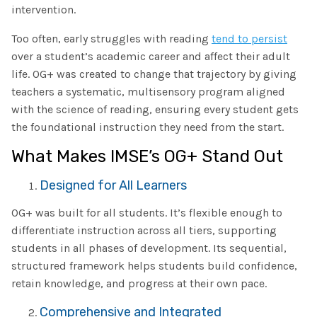
intervention.
Too often, early struggles with reading
tend to persist
over a student’s academic career and affect their adult
life. OG+ was created to change that trajectory by giving
teachers a systematic, multisensory program aligned
with the science of reading, ensuring every student gets
the foundational instruction they need from the start.
What Makes IMSE’s OG+ Stand Out
Designed for All Learners
OG+ was built for all students. It’s flexible enough to
differentiate instruction across all tiers, supporting
students in all phases of development. Its sequential,
structured framework helps students build confidence,
retain knowledge, and progress at their own pace.
Comprehensive and Integrated