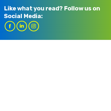
Like what you read?
Follow us on
Social Media: